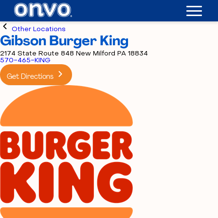
Other Locations
Gibson Burger King
2174 State Route 848 New Milford PA 18834
570-465-KING
Get Directions