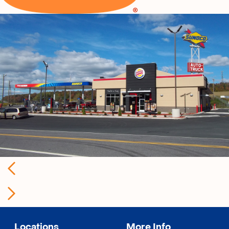
Locations
More Info