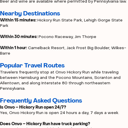
Beer and wine are available where permitted by Pennsylvania law.
Nearby Destinations
Within 15 minutes:
Hickory Run State Park, Lehigh Gorge State
Park
Within 30 minutes:
Pocono Raceway, Jim Thorpe
Within 1 hour:
Camelback Resort, Jack Frost Big Boulder, Wilkes-
Barre
Popular Travel Routes
Travelers frequently stop at Onvo Hickory Run while traveling
between Harrisburg and the Pocono Mountains, Scranton and
Allentown, and along Interstate 80 through northeastern
Pennsylvania.
Frequently Asked Questions
Is Onvo – Hickory Run open 24/7?
Yes, Onvo Hickory Run is open 24 hours a day, 7 days a week.
Does Onvo – Hickory Run have truck parking?