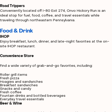
Road Trippers
Conveniently located off I-80 Exit 274, Onvo Hickory Run is an
ideal stop for fuel, food, coffee, and travel essentials while
traveling through northeastern Pennsylvania.
Food & Drink
IHOP
Enjoy breakfast, lunch, dinner, and late-night favorites at the on-
site IHOP restaurant.
Convenience Store
Find a wide variety of grab-and-go favorites, including:
Roller grill items
Fresh pizza
Hoagies and sandwiches
Breakfast sandwiches
Snacks and candy
Fresh coffee
Fountain drinks and bottled beverages
Everyday travel essentials
Beer & Wine