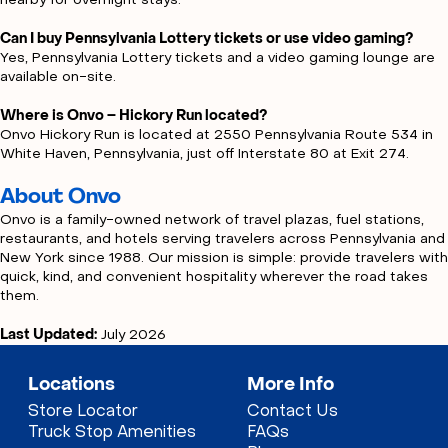
nearby for overnight stays.
Can I buy Pennsylvania Lottery tickets or use video gaming?
Yes, Pennsylvania Lottery tickets and a video gaming lounge are
available on-site.
Where is Onvo – Hickory Run located?
Onvo Hickory Run is located at 2550 Pennsylvania Route 534 in
White Haven, Pennsylvania, just off Interstate 80 at Exit 274.
About Onvo
Onvo is a family-owned network of travel plazas, fuel stations,
restaurants, and hotels serving travelers across Pennsylvania and
New York since 1988. Our mission is simple: provide travelers with
quick, kind, and convenient hospitality wherever the road takes
them.
Last Updated:
July 2026
Locations
More Info
Store Locator
Contact Us
Truck Stop Amenities
FAQs