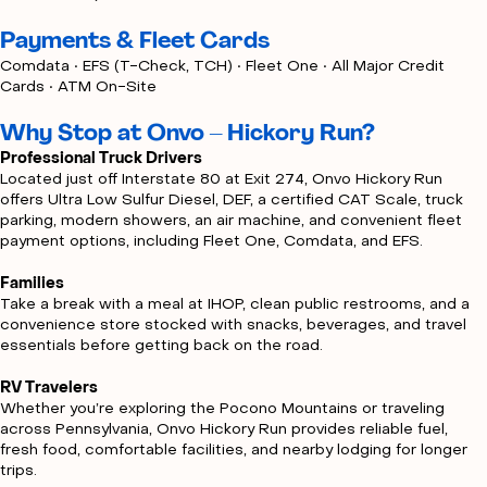
Payments & Fleet Cards
Comdata • EFS (T-Check, TCH) • Fleet One • All Major Credit
Cards • ATM On-Site
Why Stop at Onvo – Hickory Run?
Professional Truck Drivers
Located just off Interstate 80 at Exit 274, Onvo Hickory Run
offers Ultra Low Sulfur Diesel, DEF, a certified CAT Scale, truck
parking, modern showers, an air machine, and convenient fleet
payment options, including Fleet One, Comdata, and EFS.
Families
Take a break with a meal at IHOP, clean public restrooms, and a
convenience store stocked with snacks, beverages, and travel
essentials before getting back on the road.
RV Travelers
Whether you’re exploring the Pocono Mountains or traveling
across Pennsylvania, Onvo Hickory Run provides reliable fuel,
fresh food, comfortable facilities, and nearby lodging for longer
trips.