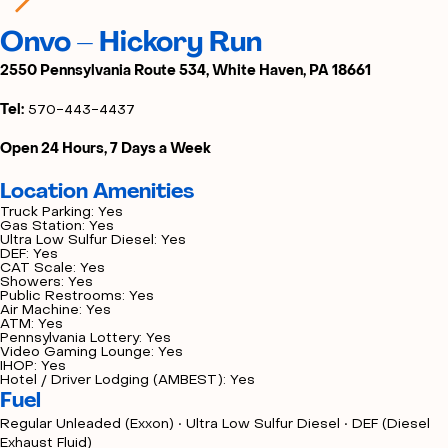
Onvo – Hickory Run
2550 Pennsylvania Route 534, White Haven, PA 18661
Tel:
570-443-4437
Open 24 Hours, 7 Days a Week
Location Amenities
Truck Parking: Yes
Gas Station: Yes
Ultra Low Sulfur Diesel: Yes
DEF: Yes
CAT Scale: Yes
Showers: Yes
Public Restrooms: Yes
Air Machine: Yes
ATM: Yes
Pennsylvania Lottery: Yes
Video Gaming Lounge: Yes
IHOP: Yes
Hotel / Driver Lodging (AMBEST): Yes
Fuel
Regular Unleaded (Exxon) • Ultra Low Sulfur Diesel • DEF (Diesel
Exhaust Fluid)