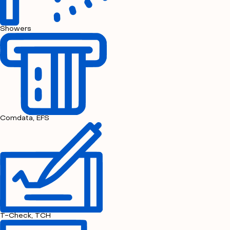
Showers
Comdata, EFS
T-Check, TCH