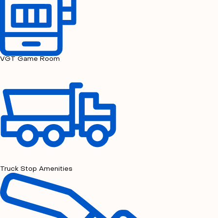
VGT Game Room
Truck Stop Amenities