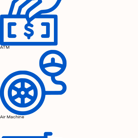
ATM
Air Machine