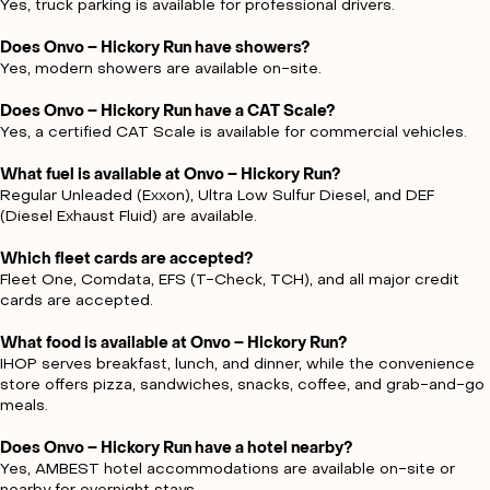
Yes, truck parking is available for professional drivers.
Does Onvo – Hickory Run have showers?
Yes, modern showers are available on-site.
Does Onvo – Hickory Run have a CAT Scale?
Yes, a certified CAT Scale is available for commercial vehicles.
What fuel is available at Onvo – Hickory Run?
Regular Unleaded (Exxon), Ultra Low Sulfur Diesel, and DEF
(Diesel Exhaust Fluid) are available.
Which fleet cards are accepted?
Fleet One, Comdata, EFS (T-Check, TCH), and all major credit
cards are accepted.
What food is available at Onvo – Hickory Run?
IHOP serves breakfast, lunch, and dinner, while the convenience
store offers pizza, sandwiches, snacks, coffee, and grab-and-go
meals.
Does Onvo – Hickory Run have a hotel nearby?
Yes, AMBEST hotel accommodations are available on-site or