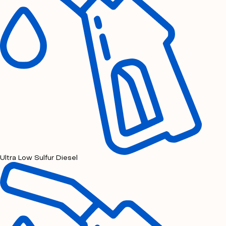
Ultra Low Sulfur Diesel