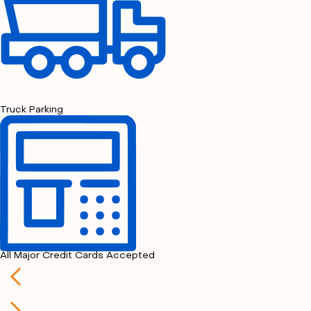
Truck Parking
All Major Credit Cards Accepted