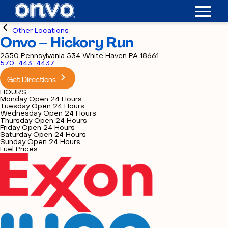
Other Locations
Onvo – Hickory Run
2550 Pennsylvania 534 White Haven PA 18661
570-443-4437
Get Directions
HOURS
Monday
Open 24 Hours
Tuesday
Open 24 Hours
Wednesday
Open 24 Hours
Thursday
Open 24 Hours
Friday
Open 24 Hours
Saturday
Open 24 Hours
Sunday
Open 24 Hours
Fuel Prices