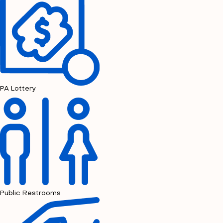
PA Lottery
Public Restrooms