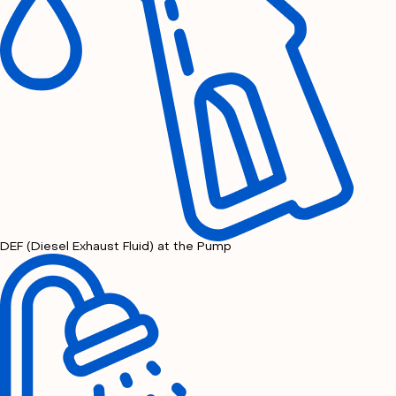
DEF (Diesel Exhaust Fluid) at the Pump