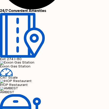
24/7 Convenient Amenities
Exit 274 I-80
Exxon Gas Station
CAT Scale
IHOP Restaurant
AMBEST